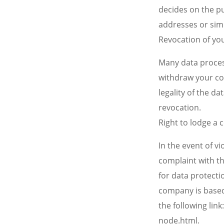
decides on the p
addresses or simi
Revocation of yo
Many data proces
withdraw your con
legality of the d
revocation.
Right to lodge a
In the event of v
complaint with t
for data protectio
company is based.
the following lin
node.html.