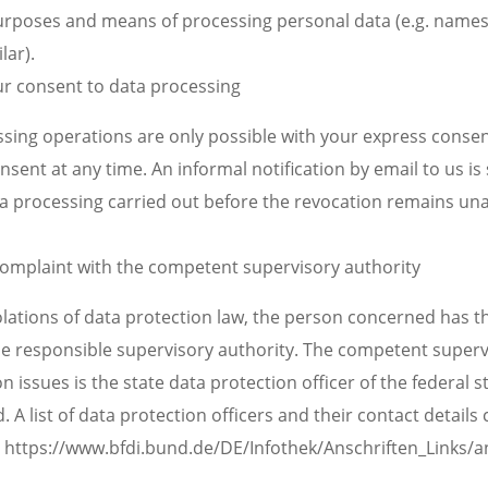
urposes and means of processing personal data (e.g. names
lar).
ur consent to data processing
sing operations are only possible with your express consen
sent at any time. An informal notification by email to us is 
ata processing carried out before the revocation remains un
 complaint with the competent supervisory authority
iolations of data protection law, the person concerned has th
he responsible supervisory authority. The competent superv
n issues is the state data protection officer of the federal s
 A list of data protection officers and their contact details
k: https://www.bfdi.bund.de/DE/Infothek/Anschriften_Links/an