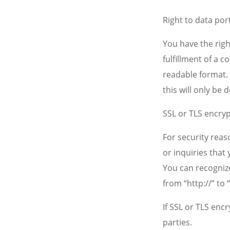
Right to data port
You have the righ
fulfillment of a 
readable format. 
this will only be d
SSL or TLS encry
For security reas
or inquiries that 
You can recognize
from “http://” to
If SSL or TLS enc
parties.