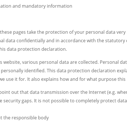
mation and mandatory information
these pages take the protection of your personal data very 
al data confidentially and in accordance with the statutory
his data protection declaration.
 website, various personal data are collected. Personal dat
personally identified. This data protection declaration exp
we use it for. It also explains how and for what purpose this 
point out that data transmission over the Internet (e.g. w
e security gaps. It is not possible to completely protect dat
t the responsible body