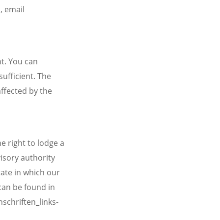
, email
t. You can
sufficient. The
affected by the
e right to lodge a
isory authority
tate in which our
 can be found in
schriften_links-