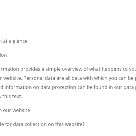
 at a glance
ion
formation provides a simple overview of what happens to yo
r website. Personal data are all data with which you can be 
led information on data protection can be found in our data
 this text.
n our website
e for data collection on this website?