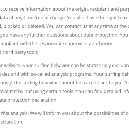
t to receive information about the origin, recipient and pu
ata at any time free of charge. You also have the right to re
, blocked or deleted. You can contact us at any time at the 
if you have any further questions about data protection. You
complaint with the responsible supervisory authority.
d third party tools
r website, your surfing behavior can be statistically evalua
okies and with so-called analysis programs. Your surfing beh
usly; the surfing behavior cannot be traced back to you. Y
revent it by not using certain tools. You can find detailed in
data protection declaration.
this analysis. We will inform you about the possibilities of o
eclaration.