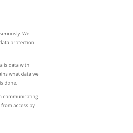
seriously. We
 data protection
a is data with
lains what data we
is done.
hen communicating
a from access by