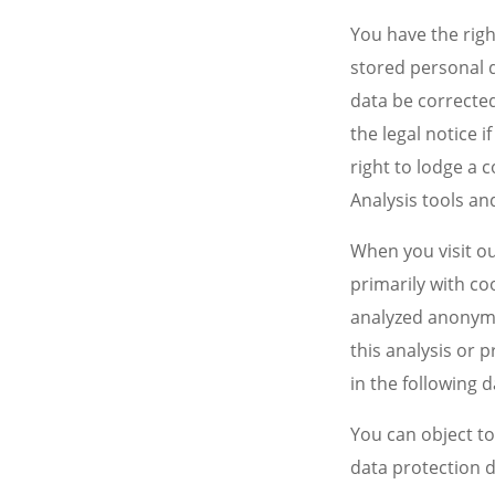
You have the righ
stored personal d
data be corrected
the legal notice 
right to lodge a 
Analysis tools an
When you visit ou
primarily with co
analyzed anonymo
this analysis or p
in the following 
You can object to 
data protection d