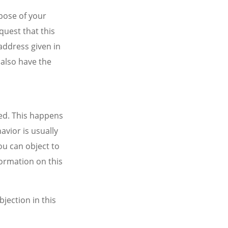
rpose of your
quest that this
address given in
 also have the
ted. This happens
avior is usually
ou can object to
formation on this
bjection in this