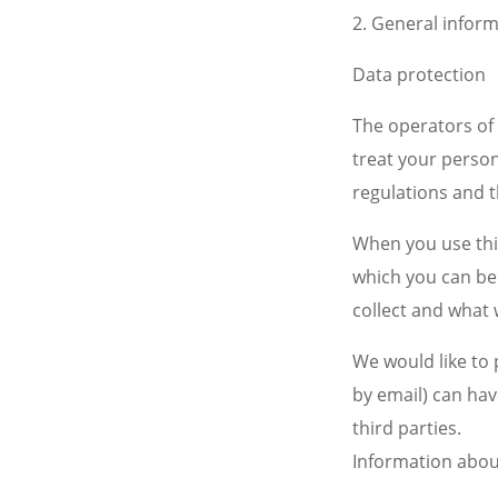
2. General infor
Data protection
The operators of 
treat your person
regulations and t
When you use this
which you can be 
collect and what 
We would like to 
by email) can hav
third parties.
Information abou