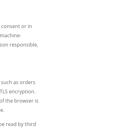
 consent or in
, machine-
rson responsible,
, such as orders
 TLS encryption.
of the browser is
e.
be read by third