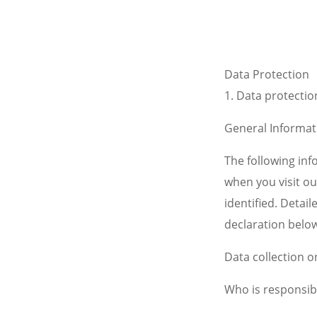
Data Protection
1.
Data protection
General Informat
The following in
when you visit ou
identified. Detai
declaration below
Data collection o
Who is responsibl