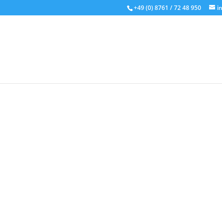
+49 (0) 8761 / 72 48 950
i