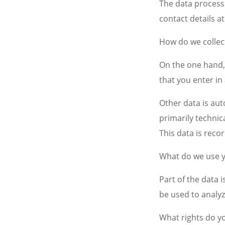
The data processi
contact details at
How do we collec
On the one hand, 
that you enter in
Other data is aut
primarily technica
This data is reco
What do we use y
Part of the data 
be used to analyz
What rights do y