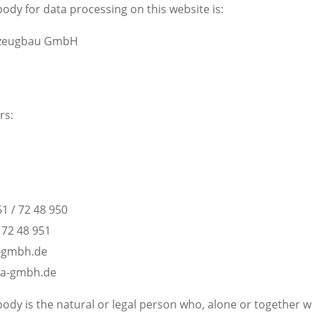
ody for data processing on this website is:
rzeugbau GmbH
rs:
1 / 72 48 950
/ 72 48 951
a-gmbh.de
ra-gmbh.de
ody is the natural or legal person who, alone or together w