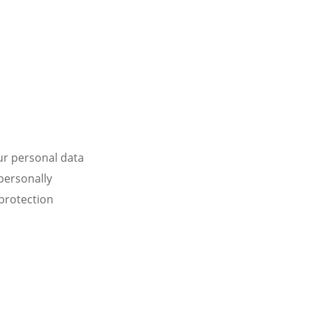
ur personal data
personally
 protection