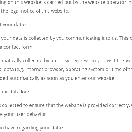
ng on this website is carried out by the website operator. Y
 the legal notice of this website.
t your data?
your data is collected by you communicating it to us. This c
 a contact form.
omatically collected by our IT systems when you visit the web
l data (e.g. internet browser, operating system or time of th
rded automatically as soon as you enter our website.
our data for?
is collected to ensure that the website is provided correctly
e your user behavior.
ou have regarding your data?