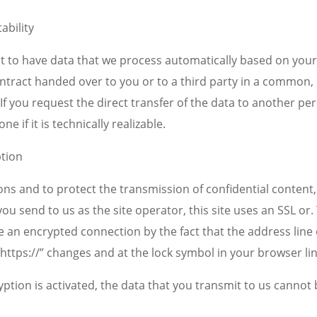
ability
t to have data that we process automatically based on your
contract handed over to you or to a third party in a common
If you request the direct transfer of the data to another pe
one if it is technically realizable.
ption
ons and to protect the transmission of confidential content
you send to us as the site operator, this site uses an SSL or.
 an encrypted connection by the fact that the address line 
 “https://” changes and at the lock symbol in your browser lin
ryption is activated, the data that you transmit to us cannot 