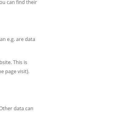
ou can find their
an e.g. are data
site. This is
e page visit).
. Other data can