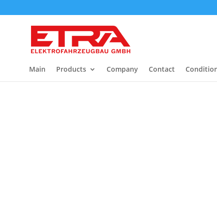
Main
Products
Company
Contact
Conditio