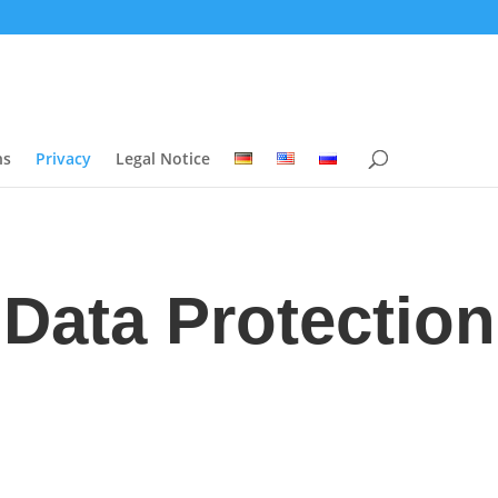
ns
Privacy
Legal Notice
Data Protection