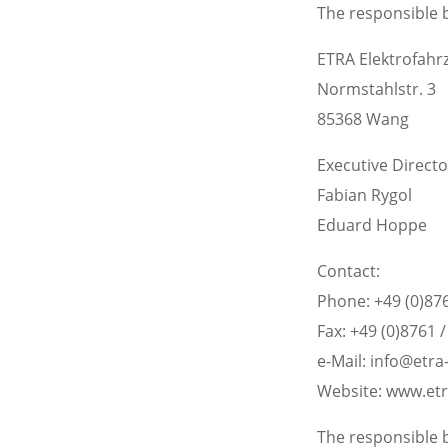
The responsible b
ETRA Elektrofah
Normstahlstr. 3
85368 Wang
Executive Directo
Fabian Rygol
Eduard Hoppe
Contact:
Phone: +49 (0)876
Fax: +49 (0)8761 
e-Mail: info@etr
Website: www.et
The responsible b