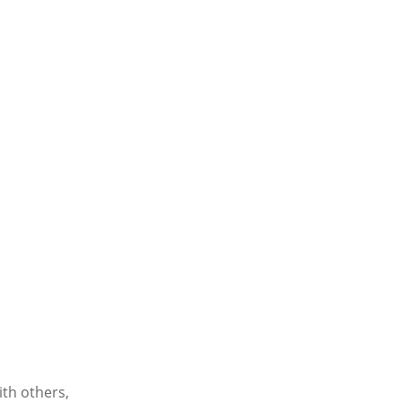
ith others,